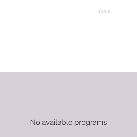
HOME
No available programs