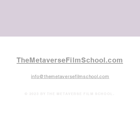
TheMetaverseFilmSchool.com
info@themetaversefilmschool.com
© 2023 BY THE METAVERSE FILM SCHOOL.