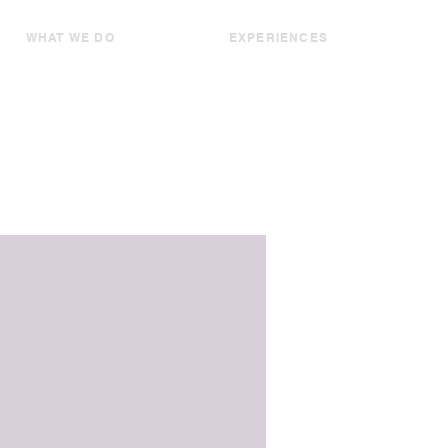
WHAT WE DO
EXPERIENCES