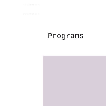
Programs