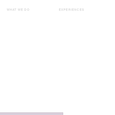
WHAT WE DO
EXPERIENCES