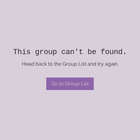
This group can't be found.
Head back to the Group List and try again.
Go to Group List